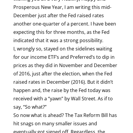
Prosperous New Year, I am writing this mid-
December just after the Fed raised rates
another one-quarter of a percent. I have been
expecting this for three months, as the Fed
indicated that it was a strong possibility.
I, wrongly so, stayed on the sidelines waiting
for our income ETF’s and Preferred’s to dip in
prices as they did in November and December
of 2016, just after the election, when the Fed
raised rates in December (2016). But it didn’t
happen and, the raise by the Fed today was
received with a “yawn” by Wall Street. As if to
say, “So what?”
So now what is ahead? The Tax Reform Bill has
hit snags on many smaller issues and
eventually got signed off. Regardless, the