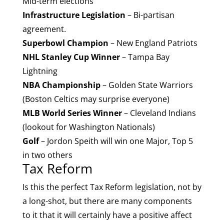
Mid-term elections
Infrastructure Legislation
– Bi-partisan
agreement.
Superbowl Champion
– New England Patriots
NHL Stanley Cup Winner
– Tampa Bay
Lightning
NBA Championship
– Golden State Warriors
(Boston Celtics may surprise everyone)
MLB World Series Winner
– Cleveland Indians
(lookout for Washington Nationals)
Golf
– Jordon Speith will win one Major, Top 5
in two others
Tax Reform
Is this the perfect Tax Reform legislation, not by
a long-shot, but there are many components
to it that it will certainly have a positive affect