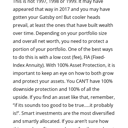
This is not 1997, 1998 or 1999. It may have
appeared that way in 2017 and you may have
gotten your Gatsby on! But cooler heads
prevail, at least the ones that have built wealth
over time. Depending on your portfolio size
and overall net worth, you need to protect a
portion of your portfolio. One of the best ways
to do this is with a low cost (fee), FIA (Fixed-
Index Annuity). With 100% Asset Protection, it is
important to keep an eye on how to both grow
and protect your assets. You CAN’T have 100%
downside protection and 100% of all the
upside. If you find an asset like that, remember,
“if its sounds too good to be true…..it probably
is!”. Smart investments are the most diversified
and smartly allocated. If you aren’t sure how