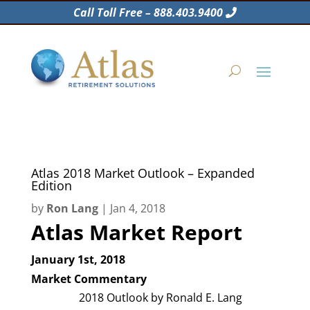
Call Toll Free – 888.403.9400
Atlas 2018 Market Outlook – Expanded
Edition
by
Ron Lang
|
Jan 4, 2018
Atlas Market Report
January 1st, 2018
Market Commentary
2018 Outlook by Ronald E. Lang