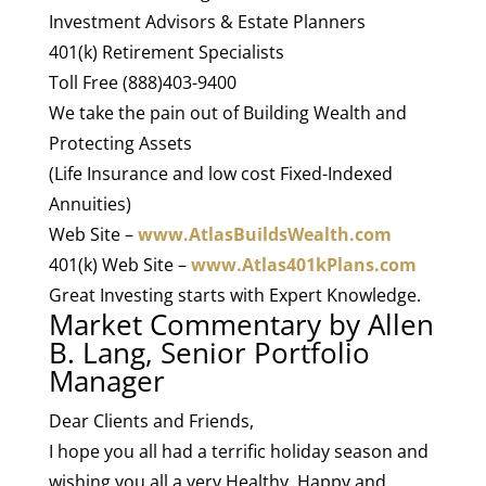
Investment Advisors & Estate Planners
401(k) Retirement Specialists
Toll Free (888)403-9400
We take the pain out of Building Wealth and
Protecting Assets
(Life Insurance and low cost Fixed-Indexed
Annuities)
Web Site –
www.AtlasBuildsWealth.com
401(k) Web Site –
www.Atlas401kPlans.com
Great Investing starts with Expert Knowledge.
Market Commentary by Allen
B. Lang, Senior Portfolio
Manager
Dear Clients and Friends,
I hope you all had a terrific holiday season and
wishing you all a very Healthy, Happy and