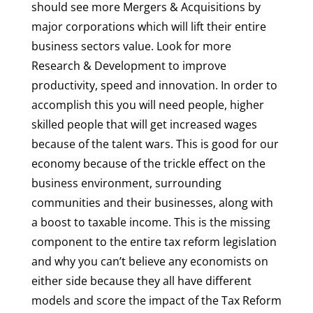
should see more Mergers & Acquisitions by
major corporations which will lift their entire
business sectors value. Look for more
Research & Development to improve
productivity, speed and innovation. In order to
accomplish this you will need people, higher
skilled people that will get increased wages
because of the talent wars. This is good for our
economy because of the trickle effect on the
business environment, surrounding
communities and their businesses, along with
a boost to taxable income. This is the missing
component to the entire tax reform legislation
and why you can’t believe any economists on
either side because they all have different
models and score the impact of the Tax Reform