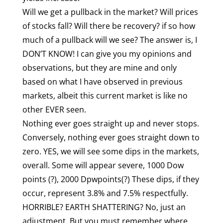
Will we get a pullback in the market? Will prices
of stocks fall? Will there be recovery? if so how
much of a pullback will we see? The answer is, I
DON’T KNOW! I can give you my opinions and
observations, but they are mine and only
based on what I have observed in previous
markets, albeit this current market is like no
other EVER seen.
Nothing ever goes straight up and never stops.
Conversely, nothing ever goes straight down to
zero. YES, we will see some dips in the markets,
overall. Some will appear severe, 1000 Dow
points (?), 2000 Dpwpoints(?) These dips, if they
occur, represent 3.8% and 7.5% respectfully.
HORRIBLE? EARTH SHATTERING? No, just an
adjustment. But you must remember where