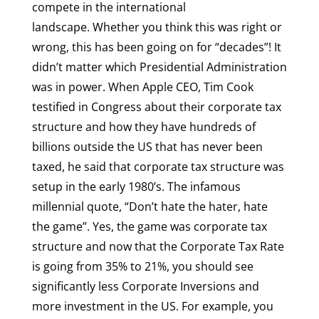
compete in the international
landscape. Whether you think this was right or
wrong, this has been going on for “decades”! It
didn’t matter which Presidential Administration
was in power. When Apple CEO, Tim Cook
testified in Congress about their corporate tax
structure and how they have hundreds of
billions outside the US that has never been
taxed, he said that corporate tax structure was
setup in the early 1980’s. The infamous
millennial quote, “Don’t hate the hater, hate
the game”. Yes, the game was corporate tax
structure and now that the Corporate Tax Rate
is going from 35% to 21%, you should see
significantly less Corporate Inversions and
more investment in the US. For example, you