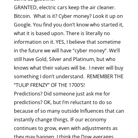
GRANTED, electric cars keep the air cleaner.
Bitcoin. What is it? Cyber money? Look it up on
Google. You find you don’t know who started it,
what it is based upon. There is literally no
information on it. YES, I believe that sometime
in the future we will have “cyber money”. We’ll
still have Gold, Silver and Platinum, but who
knows what their values will be. I never will buy
something I don’t understand. REMEMBER THE
“TULIP FRENZY” OF THE 1700’S!
Predictions? Did someone just ask me for
predictions? OK, but I’m reluctant to do so
because of so many outside Influences that can
instantly change things. IF our economy
continues to grow, even with adjustments as
they may happen, I think the Dow averages