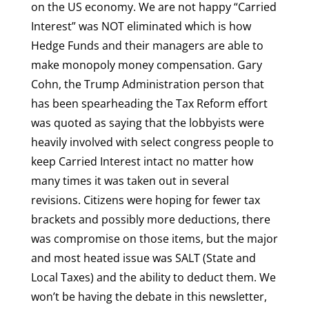
on the US economy. We are not happy “Carried
Interest” was NOT eliminated which is how
Hedge Funds and their managers are able to
make monopoly money compensation. Gary
Cohn, the Trump Administration person that
has been spearheading the Tax Reform effort
was quoted as saying that the lobbyists were
heavily involved with select congress people to
keep Carried Interest intact no matter how
many times it was taken out in several
revisions. Citizens were hoping for fewer tax
brackets and possibly more deductions, there
was compromise on those items, but the major
and most heated issue was SALT (State and
Local Taxes) and the ability to deduct them. We
won’t be having the debate in this newsletter,