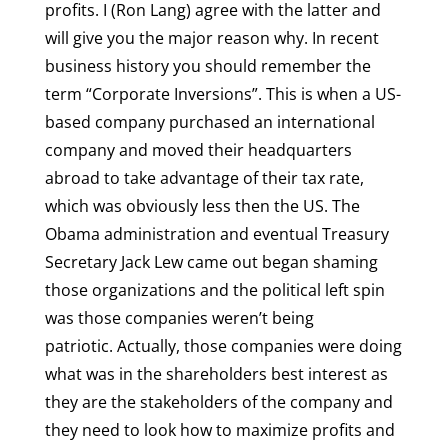
profits. I (Ron Lang) agree with the latter and
will give you the major reason why. In recent
business history you should remember the
term “Corporate Inversions”. This is when a US-
based company purchased an international
company and moved their headquarters
abroad to take advantage of their tax rate,
which was obviously less then the US. The
Obama administration and eventual Treasury
Secretary Jack Lew came out began shaming
those organizations and the political left spin
was those companies weren’t being
patriotic. Actually, those companies were doing
what was in the shareholders best interest as
they are the stakeholders of the company and
they need to look how to maximize profits and