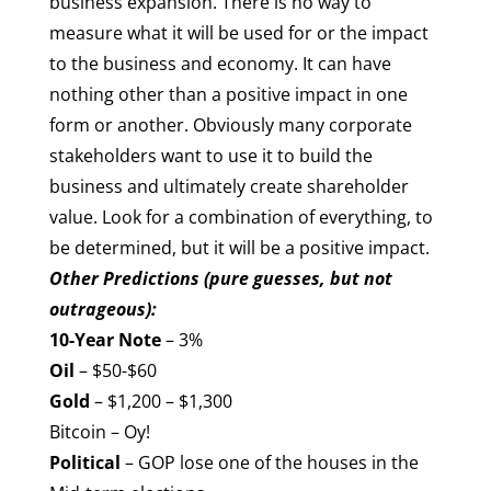
business expansion. There is no way to
measure what it will be used for or the impact
to the business and economy. It can have
nothing other than a positive impact in one
form or another. Obviously many corporate
stakeholders want to use it to build the
business and ultimately create shareholder
value. Look for a combination of everything, to
be determined, but it will be a positive impact.
Other Predictions (pure guesses, but not
outrageous):
10-Year Note
– 3%
Oil
– $50-$60
Gold
– $1,200 – $1,300
Bitcoin – Oy!
Political
– GOP lose one of the houses in the