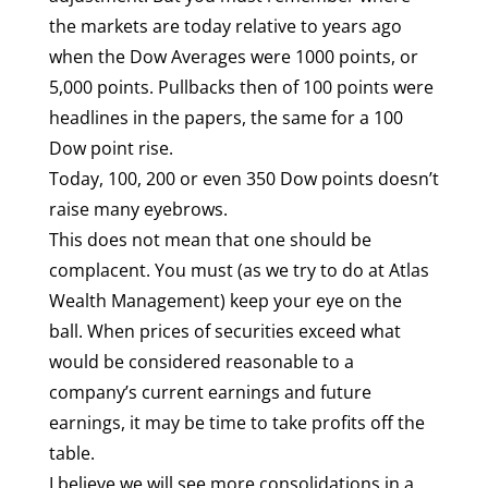
the markets are today relative to years ago
when the Dow Averages were 1000 points, or
5,000 points. Pullbacks then of 100 points were
headlines in the papers, the same for a 100
Dow point rise.
Today, 100, 200 or even 350 Dow points doesn’t
raise many eyebrows.
This does not mean that one should be
complacent. You must (as we try to do at Atlas
Wealth Management) keep your eye on the
ball. When prices of securities exceed what
would be considered reasonable to a
company’s current earnings and future
earnings, it may be time to take profits off the
table.
I believe we will see more consolidations in a