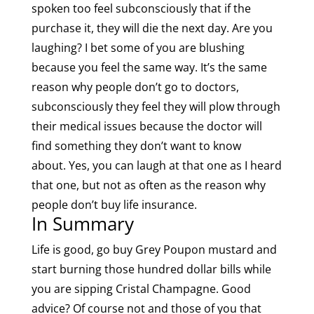
spoken too feel subconsciously that if the
purchase it, they will die the next day. Are you
laughing? I bet some of you are blushing
because you feel the same way. It’s the same
reason why people don’t go to doctors,
subconsciously they feel they will plow through
their medical issues because the doctor will
find something they don’t want to know
about. Yes, you can laugh at that one as I heard
that one, but not as often as the reason why
people don’t buy life insurance.
In Summary
Life is good, go buy Grey Poupon mustard and
start burning those hundred dollar bills while
you are sipping Cristal Champagne. Good
advice? Of course not and those of you that