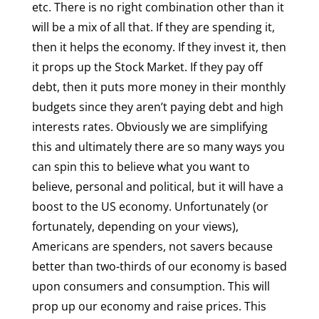
etc. There is no right combination other than it
will be a mix of all that. If they are spending it,
then it helps the economy. If they invest it, then
it props up the Stock Market. If they pay off
debt, then it puts more money in their monthly
budgets since they aren’t paying debt and high
interests rates. Obviously we are simplifying
this and ultimately there are so many ways you
can spin this to believe what you want to
believe, personal and political, but it will have a
boost to the US economy. Unfortunately (or
fortunately, depending on your views),
Americans are spenders, not savers because
better than two-thirds of our economy is based
upon consumers and consumption. This will
prop up our economy and raise prices. This