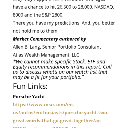
have a chance to hit 26,500 to 28,000. NASDAQ,
8000 and the S&P 2800.
There you have my predictions! And, you better
not hold me to them.
Market Commentary authored by
Allen B. Lang, Senior Portfolio Consultant
Atlas Wealth Management, LLC
*We cannot make specific Stock, ETF and
Equity recommendations in this report. Call
us to discuss what’s on our watch lis­t that
may be a fit for your portfolio.”
Fun Links:
Porsche Yacht
https://www.msn.com/en-
us/autos/enthusiasts/porsche-yacht-two-
great-words-that-go-great-together/ar-