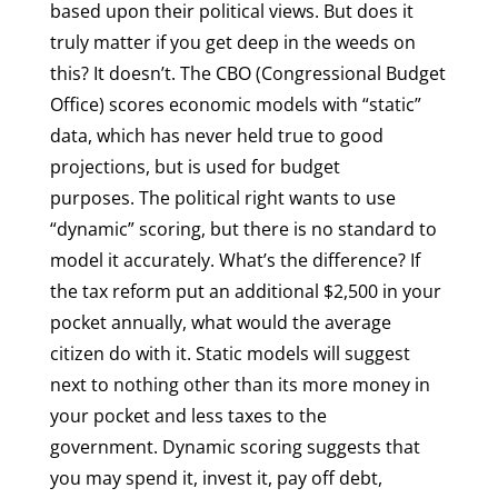
based upon their political views. But does it
truly matter if you get deep in the weeds on
this? It doesn’t. The CBO (Congressional Budget
Office) scores economic models with “static”
data, which has never held true to good
projections, but is used for budget
purposes. The political right wants to use
“dynamic” scoring, but there is no standard to
model it accurately. What’s the difference? If
the tax reform put an additional $2,500 in your
pocket annually, what would the average
citizen do with it. Static models will suggest
next to nothing other than its more money in
your pocket and less taxes to the
government. Dynamic scoring suggests that
you may spend it, invest it, pay off debt,