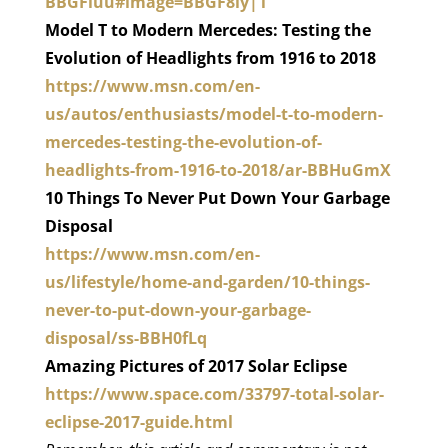
BBGFluu#image=BBGF8ly|1
Model T to Modern Mercedes: Testing the
Evolution of Headlights from 1916 to 2018
https://www.msn.com/en-
us/autos/enthusiasts/model-t-to-modern-
mercedes-testing-the-evolution-of-
headlights-from-1916-to-2018/ar-BBHuGmX
10 Things To Never Put Down Your Garbage
Disposal
https://www.msn.com/en-
us/lifestyle/home-and-garden/10-things-
never-to-put-down-your-garbage-
disposal/ss-BBH0fLq
Amazing Pictures of 2017 Solar Eclipse
https://www.space.com/33797-total-solar-
eclipse-2017-guide.html