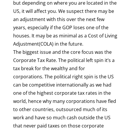
but depending on where you are located in the
US, it will affect you. We suspect there may be
an adjustment with this over the next few
years, especially if the GOP loses one of the
houses. It may be as minimal as a Cost of Living
Adjustment(COLA) in the future.
The biggest issue and the core focus was the
Corporate Tax Rate. The political left spin it’s a
tax break for the wealthy and for
corporations. The political right spin is the US
can be competitive internationally as we had
one of the highest corporate tax rates in the
world, hence why many corporations have fled
to other countries, outsourced much of its
work and have so much cash outside the US
that never paid taxes on those corporate