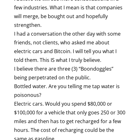
few industries. What I mean is that companies
will merge, be bought out and hopefully
strengthen.
I had a conversation the other day with some
friends, not clients, who asked me about
electric cars and Bitcoin. I will tell you what I
told them. This IS what I truly believe.
I believe there are three (3) “Boondoggles”
being perpetrated on the public.
Bottled water. Are you telling me tap water is
poisonous?
Electric cars. Would you spend $80,000 or
$100,000 for a vehicle that only goes 250 or 300
miles and then has to get recharged for a few
hours. The cost of recharging could be the
same as gasoline.