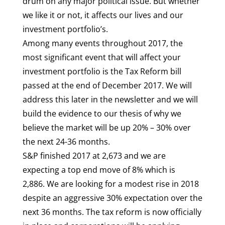
drum on any major political issue. But whether
we like it or not, it affects our lives and our
investment portfolio’s.
Among many events throughout 2017, the
most significant event that will affect your
investment portfolio is the Tax Reform bill
passed at the end of December 2017. We will
address this later in the newsletter and we will
build the evidence to our thesis of why we
believe the market will be up 20% – 30% over
the next 24-36 months.
S&P finished 2017 at 2,673 and we are
expecting a top end move of 8% which is
2,886. We are looking for a modest rise in 2018
despite an aggressive 30% expectation over the
next 36 months. The tax reform is now officially