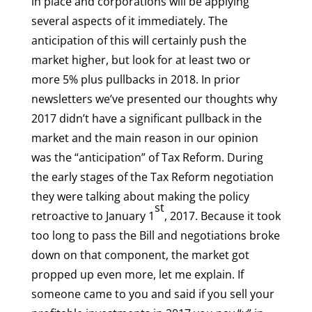
in place and corporations will be applying
several aspects of it immediately. The
anticipation of this will certainly push the
market higher, but look for at least two or
more 5% plus pullbacks in 2018. In prior
newsletters we’ve presented our thoughts why
2017 didn’t have a significant pullback in the
market and the main reason in our opinion
was the “anticipation” of Tax Reform. During
the early stages of the Tax Reform negotiation
they were talking about making the policy
st
retroactive to January 1
, 2017. Because it took
too long to pass the Bill and negotiations broke
down on that component, the market got
propped up even more, let me explain. If
someone came to you and said if you sell your