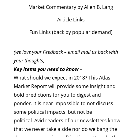
Market Commentary by Allen B. Lang
Article Links
Fun Links (back by popular demand)
(we love your Feedback – email mail us back with
your thoughts)
Key items you need to know –
What should we expect in 2018? This Atlas
Market Report will provide some insight and
bold predictions for you to digest and
ponder. It is near impossible to not discuss
some political impacts, but not be
political. Avid readers of our newsletters know
that we never take a side nor do we bang the