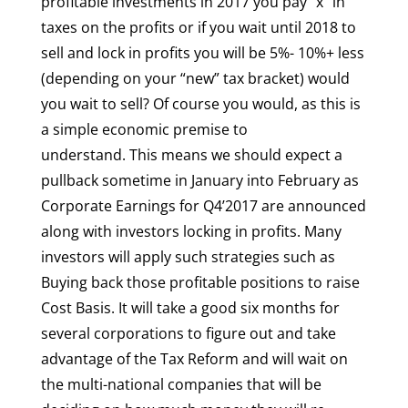
profitable investments in 2017 you pay “x” in
taxes on the profits or if you wait until 2018 to
sell and lock in profits you will be 5%- 10%+ less
(depending on your “new” tax bracket) would
you wait to sell? Of course you would, as this is
a simple economic premise to
understand. This means we should expect a
pullback sometime in January into February as
Corporate Earnings for Q4’2017 are announced
along with investors locking in profits. Many
investors will apply such strategies such as
Buying back those profitable positions to raise
Cost Basis. It will take a good six months for
several corporations to figure out and take
advantage of the Tax Reform and will wait on
the multi-national companies that will be