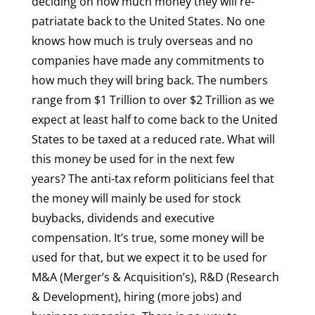
deciding on how much money they will re-
patriatate back to the United States. No one
knows how much is truly overseas and no
companies have made any commitments to
how much they will bring back. The numbers
range from $1 Trillion to over $2 Trillion as we
expect at least half to come back to the United
States to be taxed at a reduced rate. What will
this money be used for in the next few
years? The anti-tax reform politicians feel that
the money will mainly be used for stock
buybacks, dividends and executive
compensation. It’s true, some money will be
used for that, but we expect it to be used for
M&A (Merger’s & Acquisition’s), R&D (Research
& Development), hiring (more jobs) and