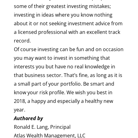
some of their greatest investing mistakes;
investing in ideas where you know nothing
about it or not seeking investment advice from
a licensed professional with an excellent track
record.
Of course investing can be fun and on occasion
you may want to invest in something that
interests you but have no real knowledge in
that business sector. That’s fine, as long as it is
a small part of your portfolio. Be smart and
know your risk profile. We wish you best in
2018, a happy and especially a healthy new
year.
Authored by
Ronald E. Lang, Principal
Atlas Wealth Management, LLC