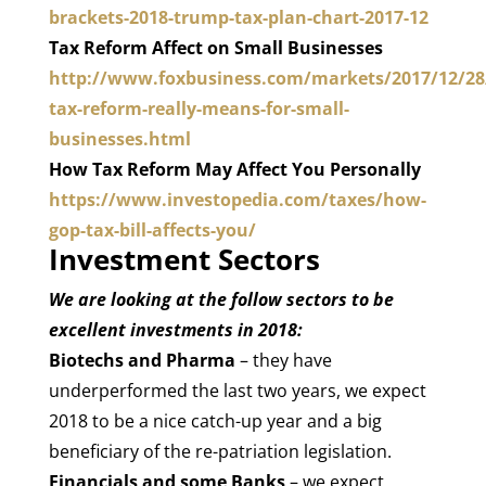
brackets-2018-trump-tax-plan-chart-2017-12
Tax Reform Affect on Small Businesses
http://www.foxbusiness.com/markets/2017/12/28
tax-reform-really-means-for-small-
businesses.html
How Tax Reform May Affect You Personally
https://www.investopedia.com/taxes/how-
gop-tax-bill-affects-you/
Investment Sectors
We are looking at the follow sectors to be
excellent investments in 2018:
Biotechs and Pharma
– they have
underperformed the last two years, we expect
2018 to be a nice catch-up year and a big
beneficiary of the re-patriation legislation.
Financials and some Banks
– we expect