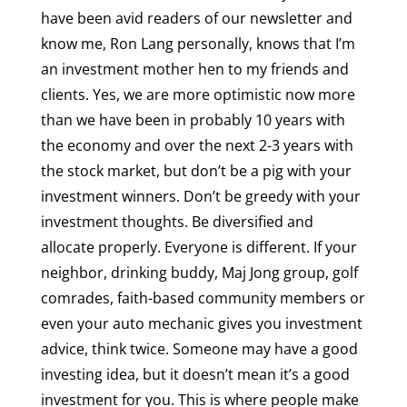
have been avid readers of our newsletter and
know me, Ron Lang personally, knows that I’m
an investment mother hen to my friends and
clients. Yes, we are more optimistic now more
than we have been in probably 10 years with
the economy and over the next 2-3 years with
the stock market, but don’t be a pig with your
investment winners. Don’t be greedy with your
investment thoughts. Be diversified and
allocate properly. Everyone is different. If your
neighbor, drinking buddy, Maj Jong group, golf
comrades, faith-based community members or
even your auto mechanic gives you investment
advice, think twice. Someone may have a good
investing idea, but it doesn’t mean it’s a good
investment for you. This is where people make