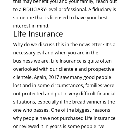
this may benefit you and your family, reach out
to a FIDUCIARY-level professional. A fiduciary is
someone that is licensed to have your best
interest in mind.
Life Insurance
Why do we discuss this in the newsletter? It’s a
necessary evil and when you are in the
business we are, Life Insurance is quite often
overlooked with our clientele and prospective
clientele. Again, 2017 saw many good people
lost and in some circumstances, families were
not protected and put in very difficult financial
situations, especially if the bread winner is the
one who passes. One of the biggest reasons
why people have not purchased Life Insurance
or reviewed it in years is some people I’ve