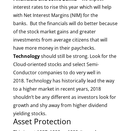
interest rates to rise this year which will help
with Net Interest Margins (NIM) for the
banks. But the financials will do better because
of the stock market gains and greater
investments from average citizens that will
have more money in their paychecks.
Technology
should still be strong. Look for the
Cloud-oriented stocks and select Semi-
Conductor companies to do very well in
2018. Technology has historically lead the way
to a higher market in recent years, 2018
shouldn’t be any different as investors look for
growth and shy away from higher dividend
yielding stocks.
Asset Protection