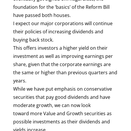
foundation for the ‘basics’ of the Reform Bill
have passed both houses.
I expect our major corporations will continue
their policies of increasing dividends and
buying back stock.
This offers investors a higher yield on their
investment as well as improving earnings per
share, given that the corporate earnings are
the same or higher than previous quarters and
years.
While we have put emphasis on conservative
securities that pay good dividends and have
moderate growth, we can now look
toward more Value and Growth securities as
possible investments as their dividends and
yields increase.