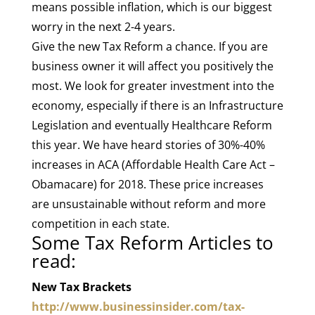
means possible inflation, which is our biggest
worry in the next 2-4 years.
Give the new Tax Reform a chance. If you are
business owner it will affect you positively the
most. We look for greater investment into the
economy, especially if there is an Infrastructure
Legislation and eventually Healthcare Reform
this year. We have heard stories of 30%-40%
increases in ACA (Affordable Health Care Act –
Obamacare) for 2018. These price increases
are unsustainable without reform and more
competition in each state.
Some Tax Reform Articles to
read:
New Tax Brackets
http://www.businessinsider.com/tax-