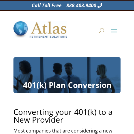
Call Toll Free – 888.403.9400
401(k) Plan Conversion
Converting your 401(k) to a
New Provider
Most companies that are considering a new