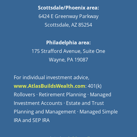
Scottsdale/Phoenix area:
6424 E Greenway Parkway
Scottsdale, AZ 85254
Philadelphia area:
175 Strafford Avenue, Suite One
Wayne, PA 19087
For individual investment advice,
www.AtlasBuildsWealth.com
: 401(k)
Rollovers · Retirement Planning · Managed
Investment Accounts · Estate and Trust
Planning and Management · Managed Simple
IRA and SEP IRA