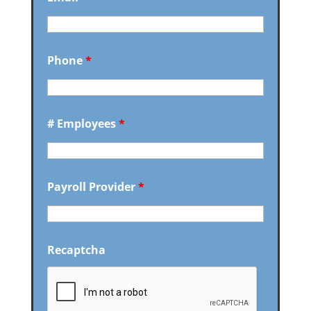
Phone
*
# Employees
*
Payroll Provider
*
Recaptcha