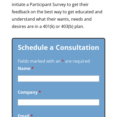
initiate a Participant Survey to get their
feedback on the best way to get educated and
understand what their wants, needs and
desires are in a 401(k) or 403(b) plan.
Schedule a Consultation
Fields marked with an
*
are required
Name
*
Company
*
Email
*