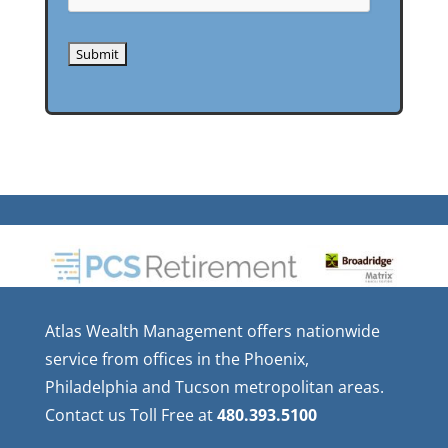
Atlas Wealth Management offers nationwide
service from offices in the Phoenix,
Philadelphia and Tucson metropolitan areas.
Contact us Toll Free at
480.393.5100