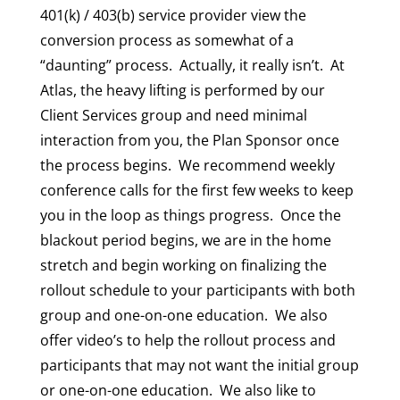
401(k) / 403(b) service provider view the
conversion process as somewhat of a
“daunting” process. Actually, it really isn’t. At
Atlas, the heavy lifting is performed by our
Client Services group and need minimal
interaction from you, the Plan Sponsor once
the process begins. We recommend weekly
conference calls for the first few weeks to keep
you in the loop as things progress. Once the
blackout period begins, we are in the home
stretch and begin working on finalizing the
rollout schedule to your participants with both
group and one-on-one education. We also
offer video’s to help the rollout process and
participants that may not want the initial group
or one-on-one education. We also like to