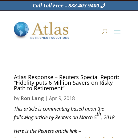
Call Toll Free – 888.403.9400
Atlas Response – Reuters Special Report:
“Fidelity puts 6 Million Savers on Risky
Path to Retirement”
by
Ron Lang
|
Apr 9, 2018
This article is commenting based upon the
th
following article by Reuters on March 5
, 2018.
Here is the Reuters article link –