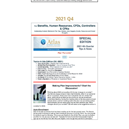
2021 Q4