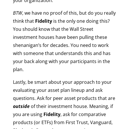
your organization.
BTW
, we have no proof of this, but do you really
think that
Fidelity
is the only one doing this?
You should know that the Wall Street
investment houses have been pulling these
shenanigan’s for decades. You need to work
with someone that understands this and has
your back along with your participants in the
plan.
Lastly, be smart about your approach to your
evaluating your asset plan lineup and ask
questions. Ask for peer asset products that are
outside
of their investment house. Meaning, if
you are using
Fidelity
, ask for comparative
products (or ETFs) from First Trust, Vanguard,