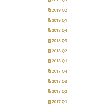
2019 Q2
2019 Q1
2018 Q4
2018 Q3
2018 Q2
2018 Q1
2017 Q4
2017 Q3
2017 Q2
2017 Q1