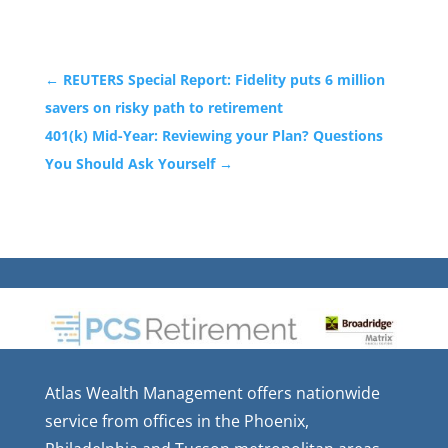
←
REUTERS Special Report: Fidelity puts 6 million
savers on risky path to retirement
401(k) Mid-Year: Reviewing your Plan? Questions
You Should Ask Yourself
→
Atlas Wealth Management offers nationwide
service from offices in the Phoenix,