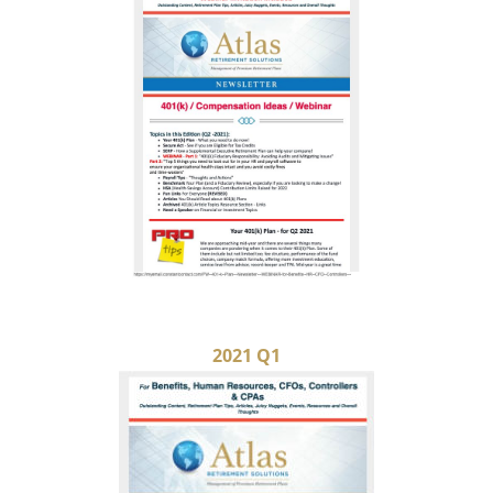
2021 Q1