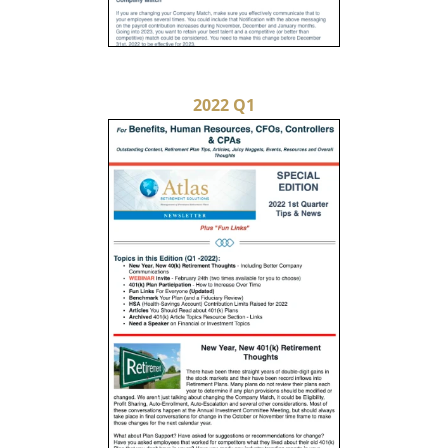
2022 Q1