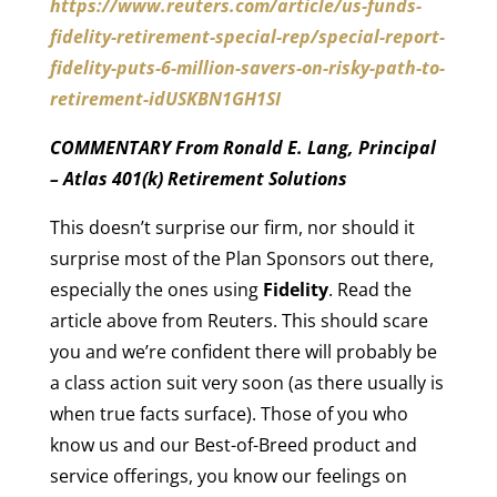
https://www.reuters.com/article/us-funds-
fidelity-retirement-special-rep/special-report-
fidelity-puts-6-million-savers-on-risky-path-to-
retirement-idUSKBN1GH1SI
COMMENTARY From Ronald E. Lang, Principal
– Atlas 401(k) Retirement Solutions
This doesn’t surprise our firm, nor should it
surprise most of the Plan Sponsors out there,
especially the ones using
Fidelity
. Read the
article above from Reuters. This should scare
you and we’re confident there will probably be
a class action suit very soon (as there usually is
when true facts surface). Those of you who
know us and our Best-of-Breed product and
service offerings, you know our feelings on