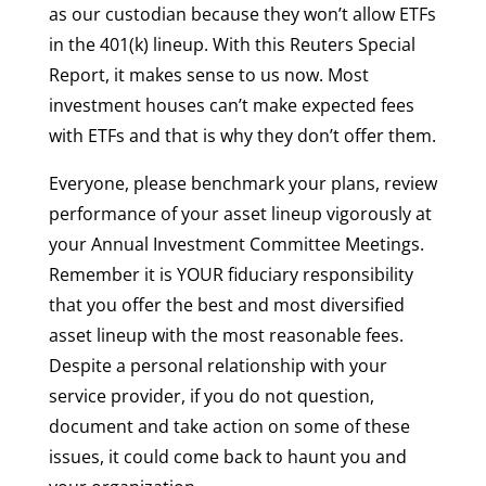
as our custodian because they won’t allow ETFs
in the 401(k) lineup. With this Reuters Special
Report, it makes sense to us now. Most
investment houses can’t make expected fees
with ETFs and that is why they don’t offer them.
Everyone, please benchmark your plans, review
performance of your asset lineup vigorously at
your Annual Investment Committee Meetings.
Remember it is YOUR fiduciary responsibility
that you offer the best and most diversified
asset lineup with the most reasonable fees.
Despite a personal relationship with your
service provider, if you do not question,
document and take action on some of these
issues, it could come back to haunt you and