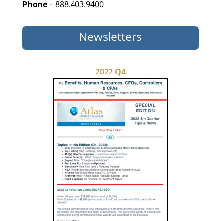
Phone
– 888.403.9400
Newsletters
2022 Q4