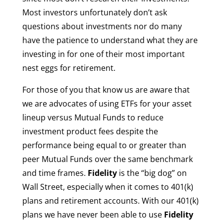
Most investors unfortunately don’t ask
questions about investments nor do many
have the patience to understand what they are
investing in for one of their most important
nest eggs for retirement.
For those of you that know us are aware that
we are advocates of using ETFs for your asset
lineup versus Mutual Funds to reduce
investment product fees despite the
performance being equal to or greater than
peer Mutual Funds over the same benchmark
and time frames.
Fidelity
is the “big dog” on
Wall Street, especially when it comes to 401(k)
plans and retirement accounts. With our 401(k)
plans we have never been able to use
Fidelity