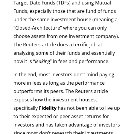
Target-Date Funds (TDFs) and using Mutual
Funds, especially those that are fund of funds
under the same investment house (meaning a
“Closed-Architecture” where you can only
choose assets from one investment company).
The Reuters article does a terrific job at
analyzing some of their funds and essentially
how it is “
leaking
” in fees and performance.
In the end, most investors don’t mind paying
more in fees as long as the performance
outperforms its peers. The Reuters article
exposes how the investment houses,
specifically
Fidelity
has not been able to live up
to their expected or peer asset returns for
investors and has taken advantage of investors
since most don’t research their investments.