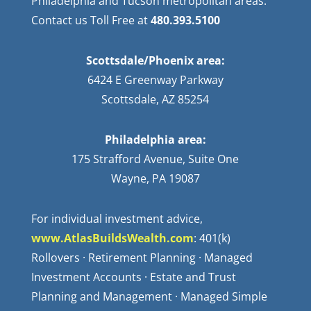
Philadelphia and Tucson metropolitan areas.
Contact us Toll Free at
480.393.5100
Scottsdale/Phoenix area:
6424 E Greenway Parkway
Scottsdale, AZ 85254
Philadelphia area:
175 Strafford Avenue, Suite One
Wayne, PA 19087
For individual investment advice,
www.AtlasBuildsWealth.com
: 401(k)
Rollovers · Retirement Planning · Managed
Investment Accounts · Estate and Trust
Planning and Management · Managed Simple