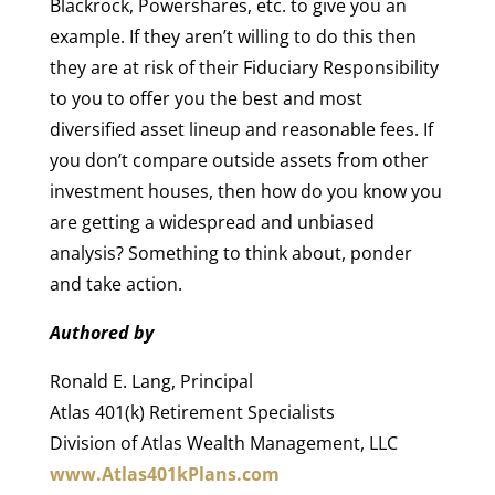
Blackrock, Powershares, etc. to give you an
example. If they aren’t willing to do this then
they are at risk of their Fiduciary Responsibility
to you to offer you the best and most
diversified asset lineup and reasonable fees. If
you don’t compare outside assets from other
investment houses, then how do you know you
are getting a widespread and unbiased
analysis? Something to think about, ponder
and take action.
Authored by
Ronald E. Lang, Principal
Atlas 401(k) Retirement Specialists
Division of Atlas Wealth Management, LLC
www.Atlas401kPlans.com