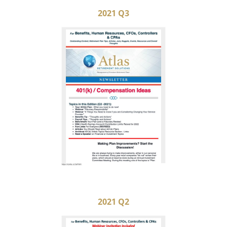
2021 Q3
2021 Q2