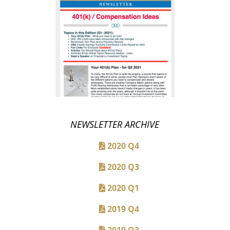
NEWSLETTER ARCHIVE
2020 Q4
2020 Q3
2020 Q1
2019 Q4
2019 Q3