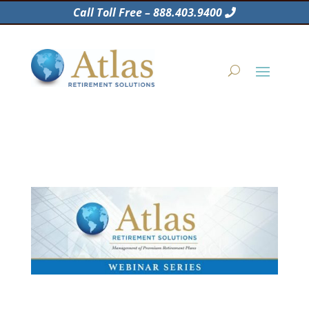
Call Toll Free – 888.403.9400