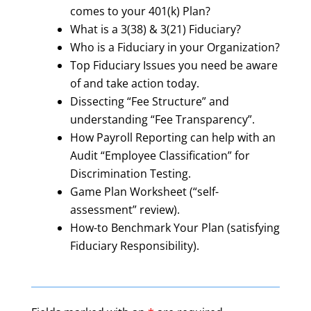
comes to your 401(k) Plan?
What is a 3(38) & 3(21) Fiduciary?
Who is a Fiduciary in your Organization?
Top Fiduciary Issues you need be aware
of and take action today.
Dissecting “Fee Structure” and
understanding “Fee Transparency”.
How Payroll Reporting can help with an
Audit “Employee Classification” for
Discrimination Testing.
Game Plan Worksheet (“self-
assessment” review).
How-to Benchmark Your Plan (satisfying
Fiduciary Responsibility).