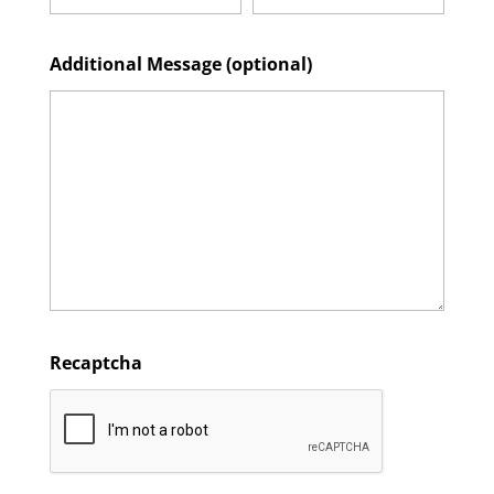
Additional Message (optional)
Recaptcha