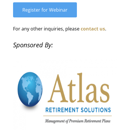
For any other inquiries, please
contact us
.
Sponsored By: