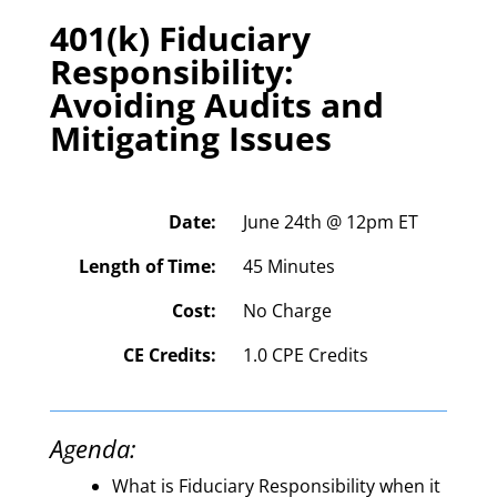
401(k) Fiduciary
Responsibility:
Avoiding Audits and
Mitigating Issues
Date:
June 24th @ 12pm ET
Length of Time:
45 Minutes
Cost:
No Charge
CE Credits:
1.0 CPE Credits
Agenda:
What is Fiduciary Responsibility when it