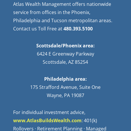
Atlas Wealth Management offers nationwide
service from offices in the Phoenix,
Philadelphia and Tucson metropolitan areas.
Contact us Toll Free at
480.393.5100
Scottsdale/Phoenix area:
6424 E Greenway Parkway
Scottsdale, AZ 85254
Philadelphia area:
175 Strafford Avenue, Suite One
Wayne, PA 19087
For individual investment advice,
www.AtlasBuildsWealth.com
: 401(k)
Rollovers · Retirement Planning · Managed