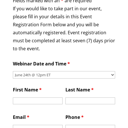
Fields marked with an
*
are required
If you would like to take part in our event,
please fill in your details in this Event
Registration Form below and you will be
automatically registered. Event registration
must be completed at least seven (7) days prior
to the event.
Webinar Date and Time
*
First Name
*
Last Name
*
Email
*
Phone
*