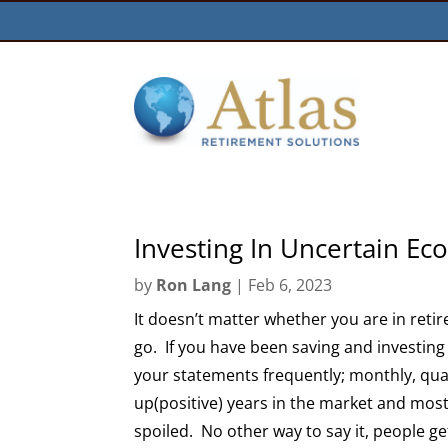
Investing In Uncertain E
by
Ron Lang
|
Feb 6, 2023
It doesn’t matter whether you are in reti
go. If you have been saving and investing 
your statements frequently; monthly, qu
up(positive) years in the market and mos
spoiled. No other way to say it, people ge