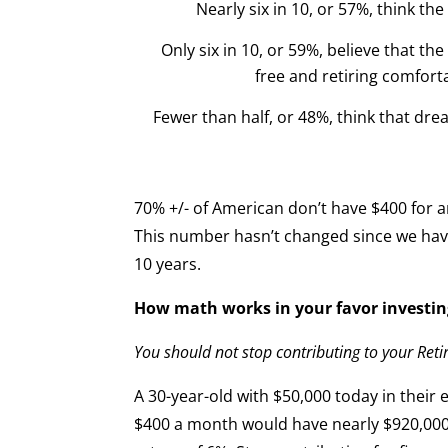
Nearly six in 10, or 57%, think th
Only six in 10, or 59%, believe that 
free and retiring comforta
Fewer than half, or 48%, think that drea
70% +/- of American don’t have $400 for
This number hasn’t changed since we have 
10 years.
How math works in your favor investin
You should not stop contributing to your Ret
A 30-year-old with $50,000 today in thei
$400 a month would have nearly $920,000