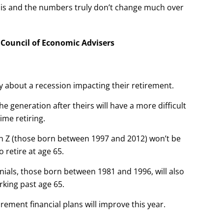
this and the numbers truly don’t change much over
e Council of Economic Advisers
y about a recession impacting their retirement.
he generation after theirs will have a more difficult
time retiring.
en Z (those born between 1997 and 2012) won’t be
o retire at age 65.
nials, those born between 1981 and 1996, will also
rking past age 65.
tirement financial plans will improve this year.