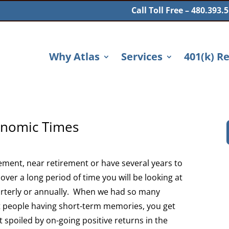
Call Toll Free – 480.393.
Why Atlas
Services
401(k) R
conomic Times
rement, near retirement or have several years to
over a long period of time you will be looking at
arterly or annually. When we had so many
t people having short-term memories, you get
t spoiled by on-going positive returns in the