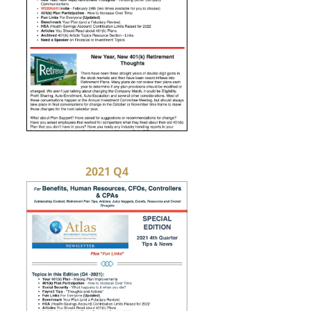
2021 Q4