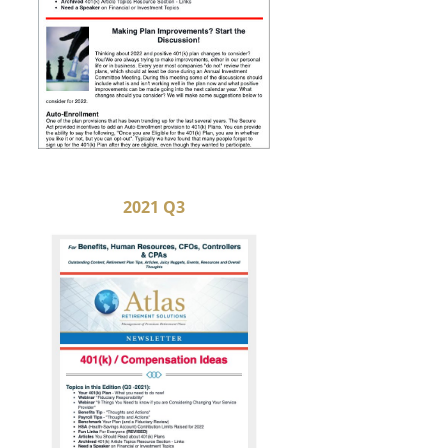
2021 Q3