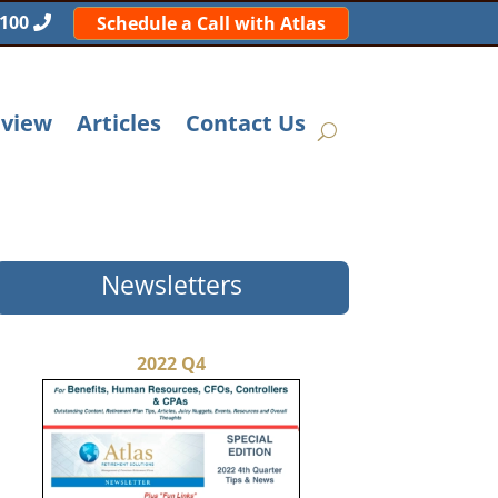
5100
Schedule a Call with Atlas
eview
Articles
Contact Us
Newsletters
2022 Q4