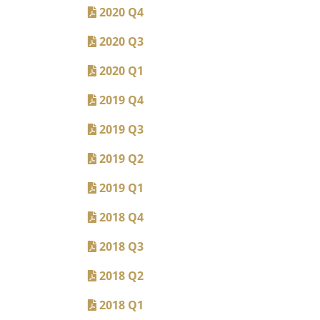
2020 Q4
2020 Q3
2020 Q1
2019 Q4
2019 Q3
2019 Q2
2019 Q1
2018 Q4
2018 Q3
2018 Q2
2018 Q1