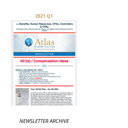
2021 Q1
NEWSLETTER ARCHIVE