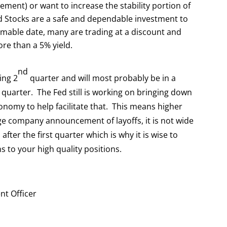
irement) or want to increase the stability portion of
red Stocks are a safe and dependable investment to
mable date, many are trading at a discount and
re than a 5% yield.
nd
ing 2
quarter and will most probably be in a
quarter. The Fed still is working on bringing down
onomy to help facilitate that. This means higher
 company announcement of layoffs, it is not wide
fter the first quarter which is why it is wise to
s to your high quality positions.
nt Officer