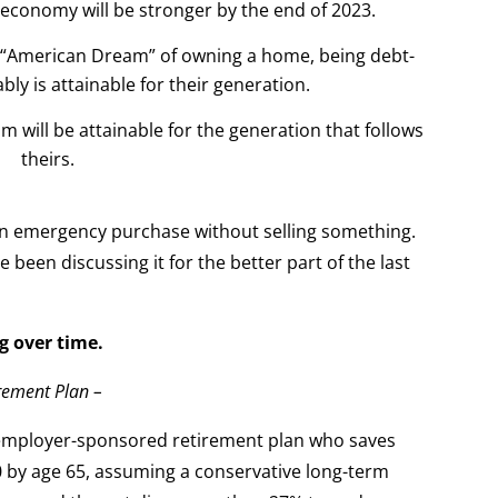
e economy will be stronger by the end of 2023.
the “American Dream” of owning a home, being debt-
bly is attainable for their generation.
m will be attainable for the generation that follows
theirs.
 an emergency purchase without selling something.
been discussing it for the better part of the last
g over time.
irement Plan –
r employer-sponsored retirement plan who saves
 by age 65, assuming a conservative long-term