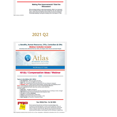
2021 Q2