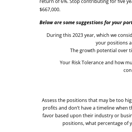
return of 6%. Stop contributing for five 
$667,000.
Below are some suggestions for your port
During this 2023 year, which we consi
your positions 
The growth potential over 
Your Risk Tolerance and how mu
con
Assess the positions that may be too hig
profits and don’t have a timeline when th
favor based upon their industry or busi
positions, what percentage of 