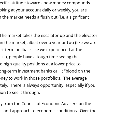
specific attitude towards how money compounds
oking at your account daily or weekly, you are
 the market needs a flush out (i.e. a significant
 The market takes the escalator up and the elevator
 the market, albeit over a year or two (like we are
rt-term pullback like we experienced at the
eks), people have a tough time seeing the
 high-quality positions at a lower price to
ng-term investment banks call it “blood on the
ney to work in those portfolio’s. The average
tely. There is always opportunity, especially if you
on to see it through.
ey from the Council of Economic Advisers on the
hts and approach to economic conditions. Over the