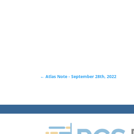
←
Atlas Note - September 28th, 2022