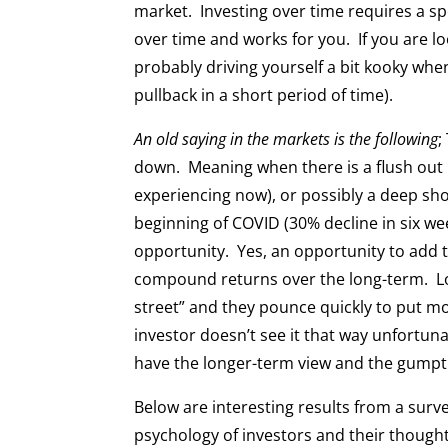
market. Investing over time requires a 
over time and works for you. If you are lo
probably driving yourself a bit kooky when
pullback in a short period of time).
An old saying in the markets is the following
;
down. Meaning when there is a flush out in
experiencing now), or possibly a deep sho
beginning of COVID (30% decline in six we
opportunity. Yes, an opportunity to add to
compound returns over the long-term. Lo
street” and they pounce quickly to put mo
investor doesn’t see it that way unfortuna
have the longer-term view and the gumpti
Below are interesting results from a surv
psychology of investors and their thoug