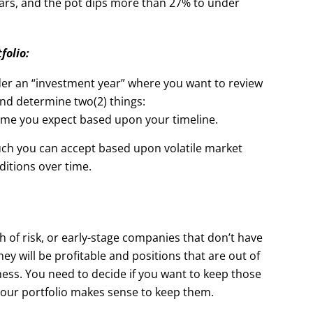
years, and the pot dips more than 27% to under
folio:
der an “investment year” where you want to review
and determine two(2) things:
time you expect based upon your timeline.
ch you can accept based upon volatile market
ditions over time.
h of risk, or early-stage companies that don’t have
ey will be profitable and positions that are out of
ness. You need to decide if you want to keep those
your portfolio makes sense to keep them.