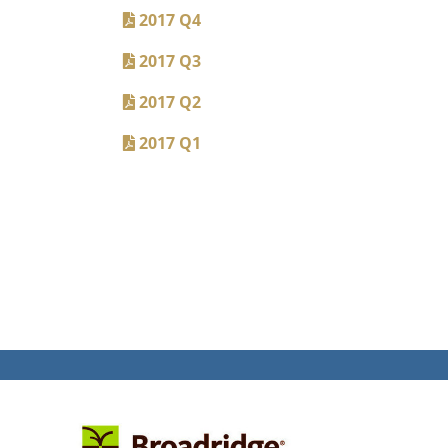
2017 Q4
2017 Q3
2017 Q2
2017 Q1