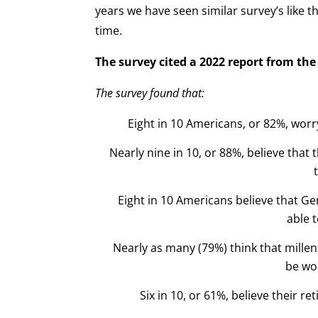
years we have seen similar survey’s like 
time.
The survey cited a 2022 report from th
The survey found that:
Eight in 10 Americans, or 82%, worr
Nearly nine in 10, or 88%, believe that t
Eight in 10 Americans believe that G
able t
Nearly as many (79%) think that millen
be wo
Six in 10, or 61%, believe their re