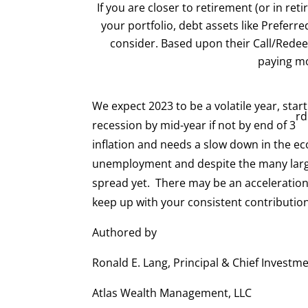
If you are closer to retirement (or in ret
your portfolio, debt assets like Prefer
consider. Based upon their Call/Redee
paying mo
We expect 2023 to be a volatile year, start
rd
recession by mid-year if not by end of 3
inflation and needs a slow down in the ec
unemployment and despite the many large
spread yet. There may be an acceleration a
keep up with your consistent contribution
Authored by
Ronald E. Lang, Principal & Chief Investme
Atlas Wealth Management, LLC