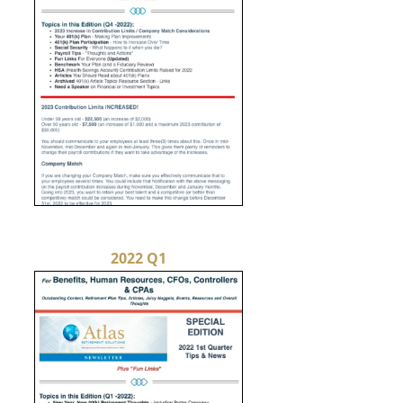
2022 Q1