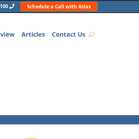
5100
Schedule a Call with Atlas
eview
Articles
Contact Us