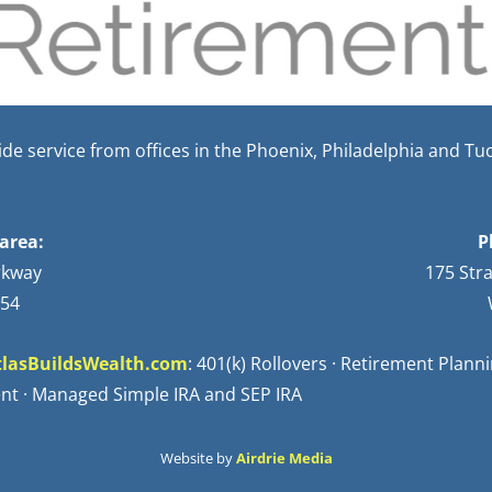
e service from offices in the Phoenix, Philadelphia and Tu
area:
P
rkway
175 Str
254
lasBuildsWealth.com
: 401(k) Rollovers · Retirement Plan
nt · Managed Simple IRA and SEP IRA
Website by
Airdrie Media