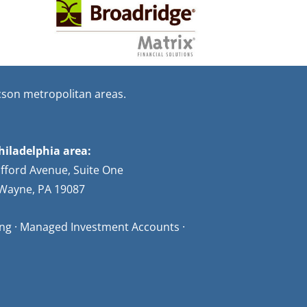
cson metropolitan areas.
hiladelphia area:
afford Avenue, Suite One
Wayne, PA 19087
ning · Managed Investment Accounts ·