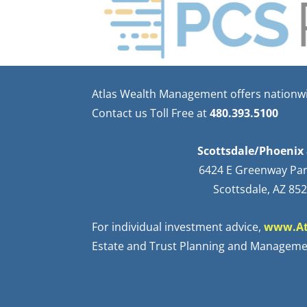
Atlas Wealth Management offers nationwid
Contact us Toll Free at
480.393.5100
Scottsdale/Phoenix 
6424 E Greenway Pa
Scottsdale, AZ 85
For individual investment advice,
www.At
Estate and Trust Planning and Manageme