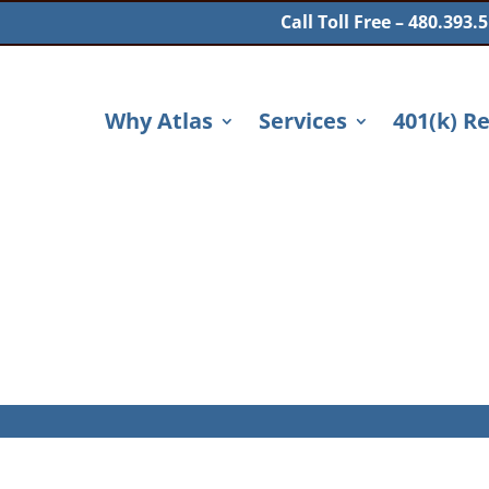
Call Toll Free – 480.393.
Why Atlas
Services
401(k) R