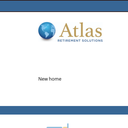
New home