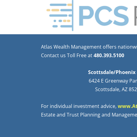
Atlas Wealth Management offers nationwid
Contact us Toll Free at
480.393.5100
Scottsdale/Phoenix 
6424 E Greenway Pa
Scottsdale, AZ 85
For individual investment advice,
www.At
Estate and Trust Planning and Manageme