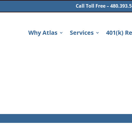
Call Toll Free – 480.393.
Why Atlas
Services
401(k) R