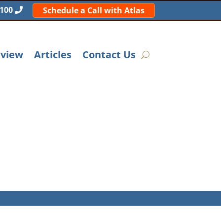
5100
Schedule a Call with Atlas
eview
Articles
Contact Us