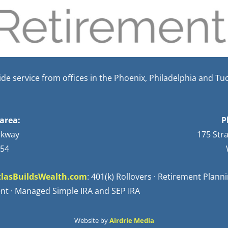
e service from offices in the Phoenix, Philadelphia and Tu
area:
P
rkway
175 Str
254
lasBuildsWealth.com
: 401(k) Rollovers · Retirement Plan
nt · Managed Simple IRA and SEP IRA
Website by
Airdrie Media