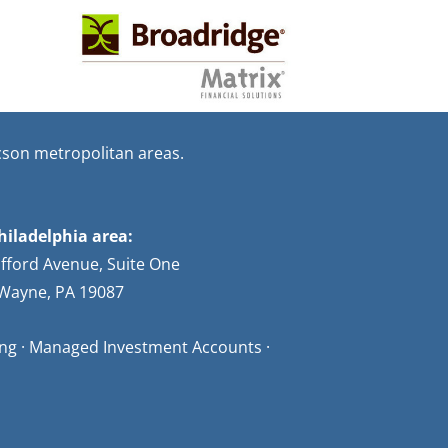
cson metropolitan areas.
hiladelphia area:
afford Avenue, Suite One
Wayne, PA 19087
ning · Managed Investment Accounts ·