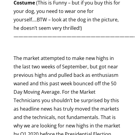
Costume
(This is Funny – but if you buy this for
your dog, you need to wear one for
yourself….BTW – look at the dog in the picture,
he doesn’t seem very thrilled!)
—————————————————————————
The market attempted to make new highs in
the last two weeks of September, but got near
previous highs and pulled back as enthusiasm
waned and this past week bounced off the 50
Day Moving Average. For the Market
Technicians you shouldn’t be surprised by this
as headline news has truly moved the markets
and the technicals, not fundamentals. That is
why we are looking for new highs in the market
by Q1 2020 before the Presidential Election