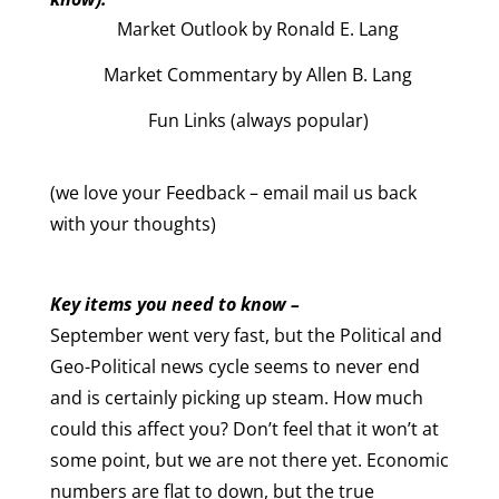
Market Outlook by Ronald E. Lang
Market Commentary by Allen B. Lang
Fun Links (always popular)
(we love your Feedback – email mail us back
with your thoughts)
Key items you need to know –
September went very fast, but the Political and
Geo-Political news cycle seems to never end
and is certainly picking up steam. How much
could this affect you? Don’t feel that it won’t at
some point, but we are not there yet. Economic
numbers are flat to down, but the true