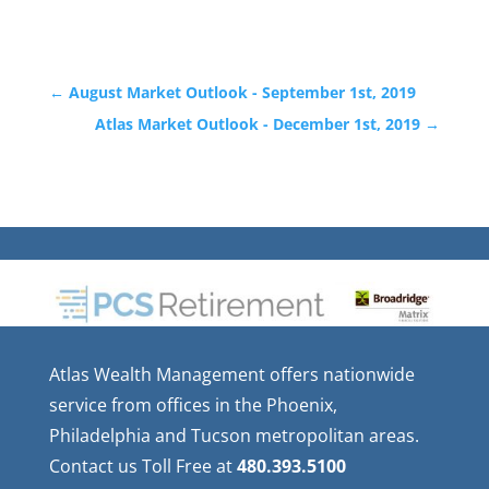
←
August Market Outlook - September 1st, 2019
Atlas Market Outlook - December 1st, 2019
→
Atlas Wealth Management offers nationwide
service from offices in the Phoenix,
Philadelphia and Tucson metropolitan areas.
Contact us Toll Free at
480.393.5100