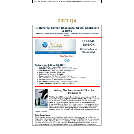
2021 Q4