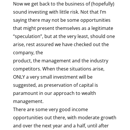
Now we get back to the business of (hopefully)
sound investing with little risk. Not that I’m
saying there may not be some opportunities
that might present themselves as a legitimate
“speculation”, but at the very least, should one
arise, rest assured we have checked out the
company, the
product, the management and the industry
competitors. When these situations arise,
ONLY a very small investment will be
suggested, as preservation of capital is
paramount in our approach to wealth
management.
There are some very good income
opportunities out there, with moderate growth
and over the next year and a half, until after