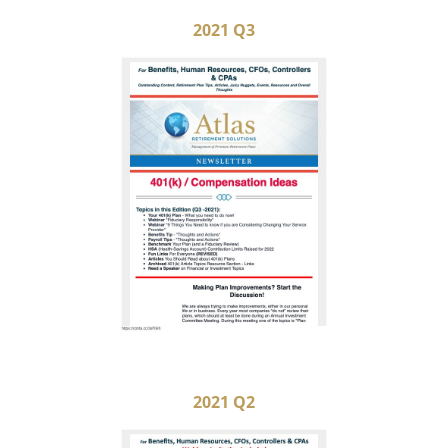
2021 Q3
2021 Q2