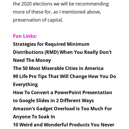
the 2020 elections we will be recommending
more of these for, as I mentioned above,
preservation of capital.
Fun Links:
Strategies for Required Minimum
Distributions (RMD) When You Really Don’t
Need The Money
The 50 Most Miserable Cities in America
99 Life Pro Tips That Will Change How You Do
Everything
How To Convert a PowerPoint Presentation
to Google Slides in 2 Different Ways
Amazon’s Gadget Overload is Too Much For
Anyone To Soak In
10 Weird and Wonderful Products You Never