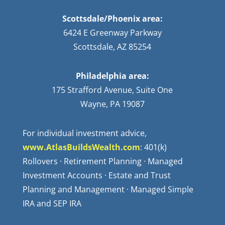
Scottsdale/Phoenix area:
6424 E Greenway Parkway
Scottsdale, AZ 85254
Philadelphia area:
175 Strafford Avenue, Suite One
Wayne, PA 19087
For individual investment advice,
www.AtlasBuildsWealth.com
: 401(k)
Rollovers · Retirement Planning · Managed
Investment Accounts · Estate and Trust
Planning and Management · Managed Simple
IRA and SEP IRA