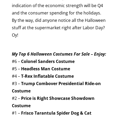
indication of the economic strength will be Q4
and the consumer spending for the holidays.
By the way, did anyone notice all the Halloween
stuff at the supermarket right after Labor Day?
Oy!
My Top 6 Halloween Costumes For Sale – Enjoy:
#6 –
Colonel Sanders Costume
#5 –
Headless Man Costume
#4 –
T-Rex Inflatable Costume
#3 –
Trump Combover Presidential Ride-on
Costume
#2 –
Price is Right Showcase Showdown
Costume
#1 –
Frisco Tarantula Spider Dog & Cat