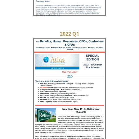
2022 Q1