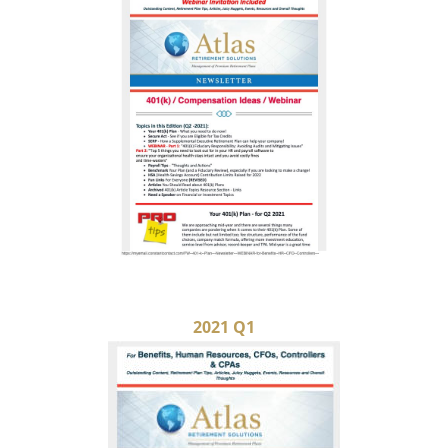
2021 Q1