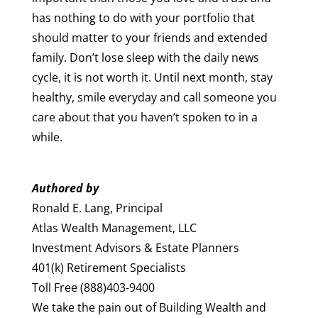
has nothing to do with your portfolio that
should matter to your friends and extended
family. Don’t lose sleep with the daily news
cycle, it is not worth it. Until next month, stay
healthy, smile everyday and call someone you
care about that you haven’t spoken to in a
while.
Authored by
Ronald E. Lang, Principal
Atlas Wealth Management, LLC
Investment Advisors & Estate Planners
401(k) Retirement Specialists
Toll Free (888)403-9400
We take the pain out of Building Wealth and