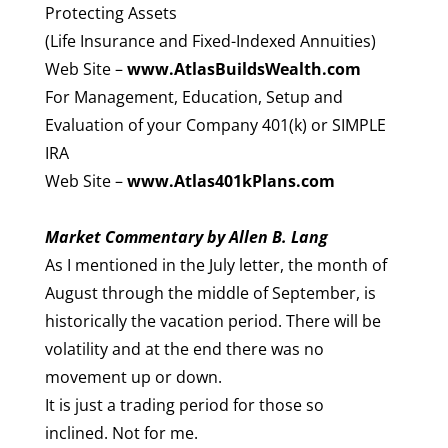
Protecting Assets
(Life Insurance and Fixed-Indexed Annuities)
Web Site –
www.AtlasBuildsWealth.com
For Management, Education, Setup and
Evaluation of your Company 401(k) or SIMPLE
IRA
Web Site –
www.Atlas401kPlans.com
Market Commentary by Allen B. Lang
As I mentioned in the July letter, the month of
August through the middle of September, is
historically the vacation period. There will be
volatility and at the end there was no
movement up or down.
It is just a trading period for those so
inclined. Not for me.