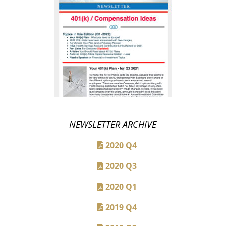
NEWSLETTER ARCHIVE
2020 Q4
2020 Q3
2020 Q1
2019 Q4