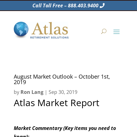
Call Toll Free – 888.403.9400
August Market Outlook – October 1st,
2019
by
Ron Lang
|
Sep 30, 2019
Atlas Market Report
Market Commentary (Key items you need to
know):