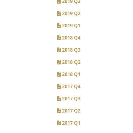
2019 Q3
2019 Q2
2019 Q1
2018 Q4
2018 Q3
2018 Q2
2018 Q1
2017 Q4
2017 Q3
2017 Q2
2017 Q1