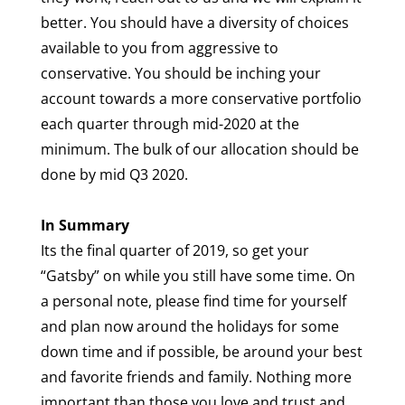
better. You should have a diversity of choices
available to you from aggressive to
conservative. You should be inching your
account towards a more conservative portfolio
each quarter through mid-2020 at the
minimum. The bulk of our allocation should be
done by mid Q3 2020.
In Summary
Its the final quarter of 2019, so get your
“Gatsby” on while you still have some time. On
a personal note, please find time for yourself
and plan now around the holidays for some
down time and if possible, be around your best
and favorite friends and family. Nothing more
important than those you love and trust and