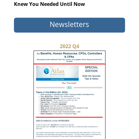
Knew You Needed Until Now
Newsletters
2022 Q4