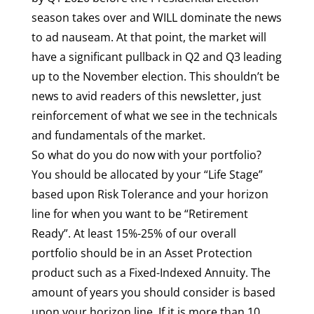
season takes over and WILL dominate the news
to ad nauseam. At that point, the market will
have a significant pullback in Q2 and Q3 leading
up to the November election. This shouldn’t be
news to avid readers of this newsletter, just
reinforcement of what we see in the technicals
and fundamentals of the market.
So what do you do now with your portfolio?
You should be allocated by your “Life Stage”
based upon Risk Tolerance and your horizon
line for when you want to be “Retirement
Ready”. At least 15%-25% of our overall
portfolio should be in an Asset Protection
product such as a Fixed-Indexed Annuity. The
amount of years you should consider is based
upon your horizon line. If it is more than 10