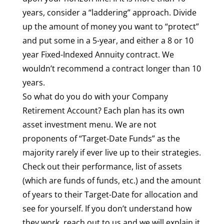
years, consider a “laddering” approach. Divide
up the amount of money you want to “protect”
and put some in a 5-year, and either a 8 or 10
year Fixed-Indexed Annuity contract. We
wouldn’t recommend a contract longer than 10
years.
So what do you do with your Company
Retirement Account? Each plan has its own
asset investment menu. We are not
proponents of “Target-Date Funds” as the
majority rarely if ever live up to their strategies.
Check out their performance, list of assets
(which are funds of funds, etc.) and the amount
of years to their Target-Date for allocation and
see for yourself. If you don’t understand how
they work, reach out to us and we will explain it